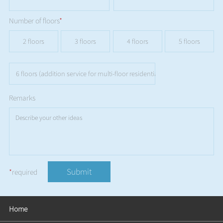
Number of floors
*
2 floors
3 floors
4 floors
5 floors
6 floors (addition service for multi-floor residential buildings is not availa
Remarks
Submit
*
required
Home