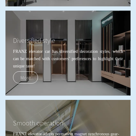
Diversified style
FRANZ elevator car has diversified decoration styles, which
can be matched with customers
’
preferences to highlight their
unique taste!
More
Smooth operation
FRANZ elevator adopts permanent magnet synchronous gear-