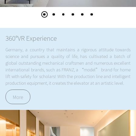
360°VR Experience
Germany, a country that maintains a rigorous attitude towards
science and pursues a quality of life, has cultivated a batch of
global outstanding mechanical craftsmen and numerous excellent
international brands, such as FRANZ, a “model” brand for home
lift with safety for scholars! With the production line and intelligent
production equipment, it creates the elevator at an artistic level.
More