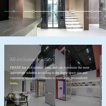
Youjia G1
Youjia G2
Yijia Q
Yijia QR-lift
Up-Down
(Platform)
All-inclusive solution
FRANZ has rich product lines, and can customize the most
appropriate solution according to the home space size and
customers
’
layout requirements to meet their personalized
needs.
More