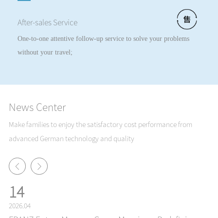
After-sales Service
One-to-one attentive follow-up service to solve your problems
without your travel;
News Center
Make families to enjoy the satisfactory cost performance from
advanced German technology and quality
14
2026.04
20