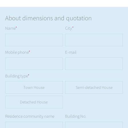
About dimensions and quotation
Name
*
City
*
Mobile phone
*
E-mail
Building type
*
Town House
Semi-detached House
Detached House
Residence community name
Building No.