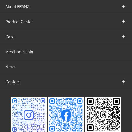
About FRANZ
Product Center
Case
Merchants Join
News
Contact