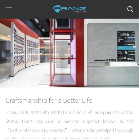
Meticulous Attitude, Everlasting
Quality
Craftsmanship for a Better Life
In May 1876, at the 6th World Expo held in Philadelphia, the United
States, Franz Reuleaux, a German Engineer known as the
“Father of Modern Kinematics”, bitterly acknowledged the rough