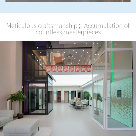
Meticulous craftsmanship；Accumulation of
countless masterpieces