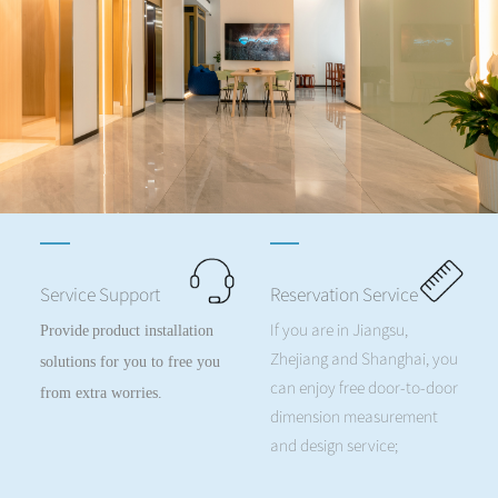
Service Support
Reservation Service
If you are in Jiangsu,
Provide
product installation
Zhejiang and Shanghai, you
solutions for you to free you
can enjoy free door-to-door
from extra worries.
dimension measurement
and design service;