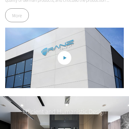
quality of German products, and criticized the production ...
More
Efficient and Humanistic Design