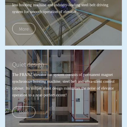
less hoisting machine and industry-leading steel belt driving
system for smooth operation of elevator
More
Quiet design
The FRANZ elevator car system consists of permanent magnet
synchronous hoisting machine, steel belt and ultra-silent control
cabinet. Its unique silent design minimizes the noise of elevator
operation to a near-perfect extent!
More