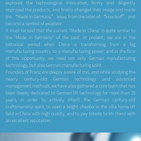
explored the technological innovation, firmly and diligently
improved the products, and finally changed their image and made
the “Made in Germany” away from the label of “knockoff” and
become a symbol of excelsior.
It must be said that the current "Made in China" is quite similar to
the "Made in Germany" of the past. At present, we are in the
historical period when China is transforming from a big
manufacturing country to a manufacturing power, and in the face
of this opportunity, we need not only German manufacturing
technology, but also German manufacturing spirit.
Founders of Franz are deeply aware of this, and while studying the
nearly century-old German technology and advanced
management methods, we have also gathered a core team that has
been deeply dedicated to German lift technology for more than 15
years, in order to actively inherit the German century-old
craftsmanship spirit, to open a bright chapter in the villa home lift
field in China with high quality, and to pay tribute to Mr. Franz with
an excellent reputation.