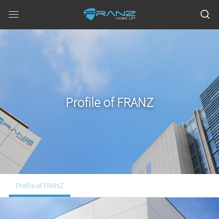
Profile of FRANZ
Profile of FRANZ