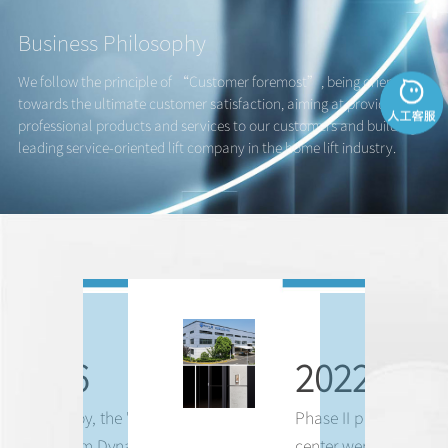
Business Philosophy
We follow the principle of “Customer foremost”, being oriented
towards the ultimate customer satisfaction, aiming at providing
professional products and services to our customers and building a
leading service-oriented lift company in the home lift industry.
1876
2022
Franz Leroy, the "
Father of
Phase II plant and R
Mechanism Dynamics
",
center were in operation