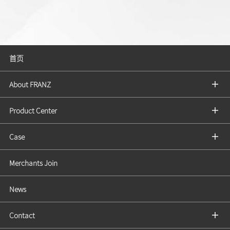
首页
About FRANZ
Product Center
Case
Merchants Join
News
Contact