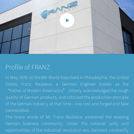
Profile of FRANZ
In May 1876, at the 6th World Expo held in Philadelphia, the United
States, Franz Reuleaux, a German Engineer known as the
“Father of Modern Kinematics”, bitterly acknowledged the rough
quality of German products, and criticized the production principle
of the German industry at that time - low cost and forged and fake
commodities.
The brave words of Mr. Franz Reuleaux awakened the sleeping
German business community. Under the national unity and
opportunities of the industrial revolution era, Germans constantly