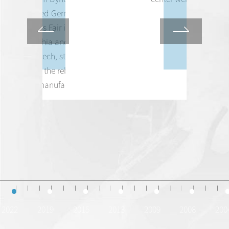
represented Germany at the
6th World's Fair in
Philadelphia and delivers a
major speech, starting the
journey to the rebirth of
German manufacturing.
2022
2019
2015
2013
2009
2008
200