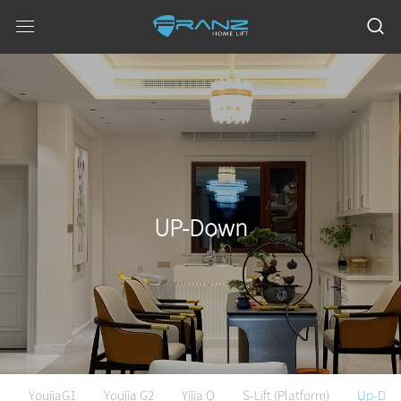
UP-Down
YoujiaG1
Youjia G2
Yijia Q
S-Lift (Platform)
Up-Do