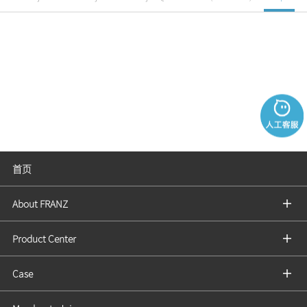
首页
About FRANZ
Product Center
Case