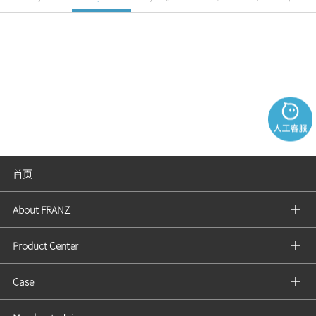
首页
About FRANZ
Product Center
Case