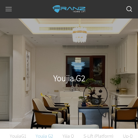
Youjia G2
YoujiaG1
Youjia G2
Yijia Q
S-Lift (Platform)
Up-Do