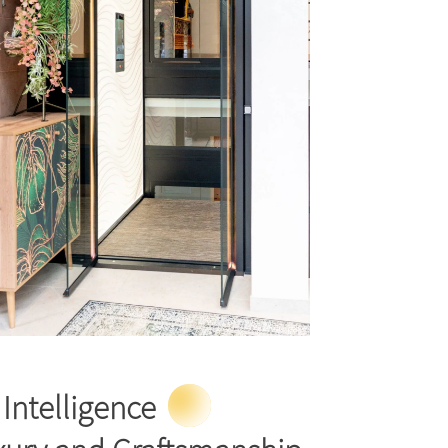
Intelligence