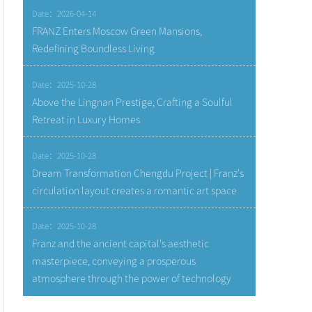
Date：2026-04-14
FRANZ Enters Moscow Green Mansions,
Redefining Boundless Living
Date：2025-10-28
Above the Lingnan Prestige, Crafting a Soulful
Retreat in Luxury Homes
Date：2025-10-28
Dream Transformation Chengdu Project | Franz's
circulation layout creates a romantic art space
Date：2025-10-28
Franz and the ancient capital's aesthetic
masterpiece, conveying a prosperous
atmosphere through the power of technology