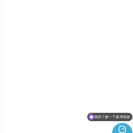
我想了解一下家用电梯