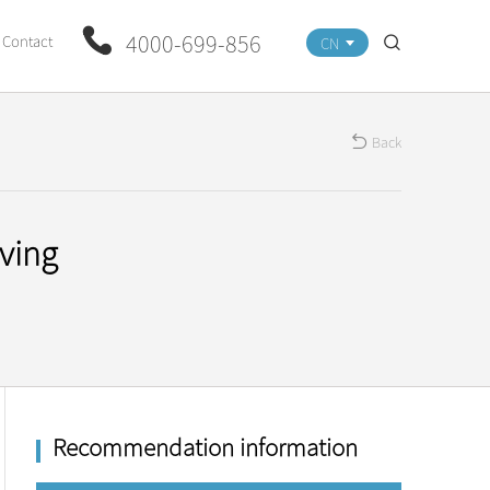
4000-699-856
Contact
CN
Back
ving
Recommendation information