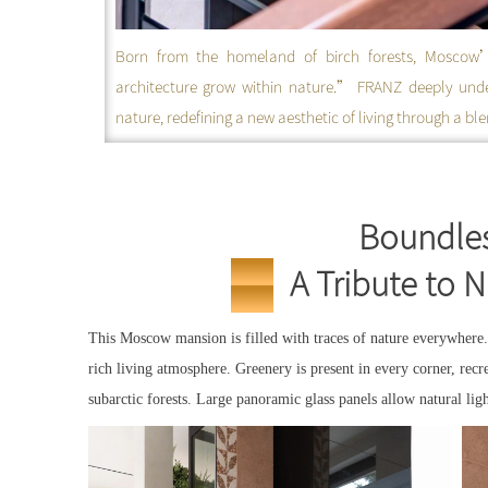
Born from the homeland of birch forests, Moscow’s 
architecture grow within nature.” FRANZ deeply und
nature, redefining a new aesthetic of living through a b
Boundles
A Tribute to 
Москва
FRANZ
This Moscow mansion is filled with traces of nature everywhere.
rich living atmosphere. Greenery is present in every corner, recre
subarctic forests. Large panoramic glass panels allow natural lig