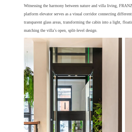
Witnessing the harmony between nature and villa living, FRANZ a
platform elevator serves as a visual corridor connecting differen
transparent glass areas, transforming the cabin into a light, floa
matching the villa’s open, split-level design.