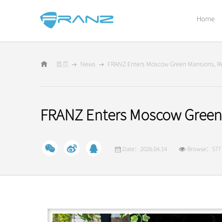
Home
首页
News
FRANZ Enters Moscow Green Mansions, Re
FRANZ Enters Moscow Green 
Date：2026.04.14
Browse：577