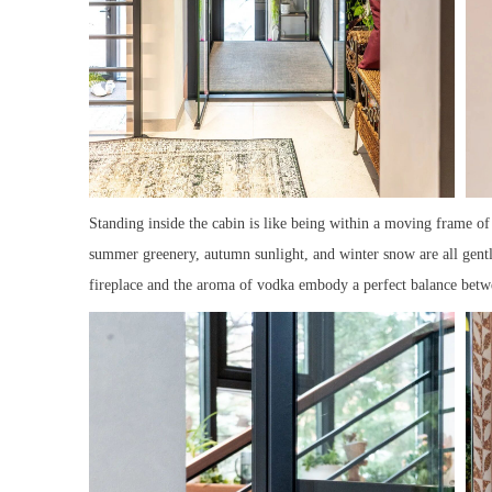
Standing inside the cabin is like being within a moving frame of
summer greenery, autumn sunlight, and winter snow are all gent
fireplace and the aroma of vodka embody a perfect balance betw