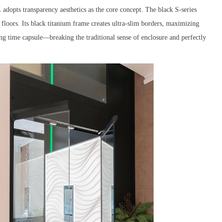
dopts transparency aesthetics as the core concept. The black S-series
t floors. Its black titanium frame creates ultra-slim borders, maximizing
ting time capsule—breaking the traditional sense of enclosure and perfectly