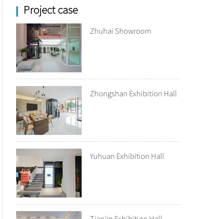
Project case
Zhuhai Showroom
Zhongshan Exhibition Hall
Yuhuan Exhibition Hall
Tianjin Exhibition Hall