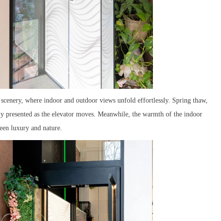
 scenery, where indoor and outdoor views unfold effortlessly. Spring thaw,
ly presented as the elevator moves. Meanwhile, the warmth of the indoor
een luxury and nature.