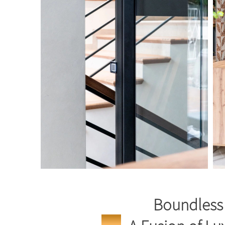
Boundless 
Москва