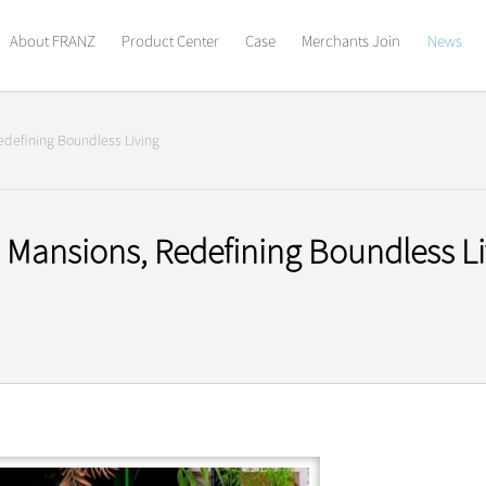
About FRANZ
Product Center
Case
Merchants Join
News
defining Boundless Living
Mansions, Redefining Boundless Li