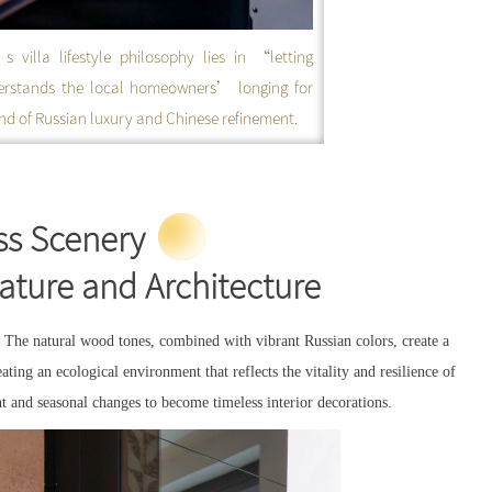
villa lifestyle philosophy lies in “letting
erstands the local homeowners’ longing for
lend of Russian luxury and Chinese refinement.
s Scenery
Nature and Architecture
 The natural wood tones, combined with vibrant Russian colors, create a
ating an ecological environment that reflects the vitality and resilience of
ht and seasonal changes to become timeless interior decorations.