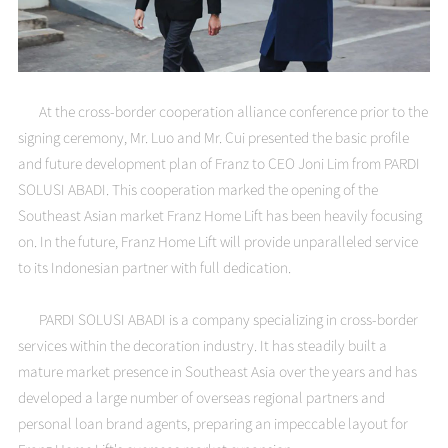
At the cross-border cooperation alliance conference prior to the
signing ceremony, Mr. Luo and Mr. Cui presented the basic profile
and future development plan of Franz to CEO Joni Lim from PARDI
SOLUSI ABADI. This cooperation marked the opening of the
Southeast Asian market Franz Home Lift has been heavily focusing
on. In the future, Franz Home Lift will provide unparalleled service
to its Indonesian partner with full dedication.
PARDI SOLUSI ABADI is a company specializing in cross-border
services within the decoration industry. It has steadily built a
mature market presence in Southeast Asia over the years and has
developed a large number of overseas regional partners and
personal loan brand agents, preparing an impeccable layout for