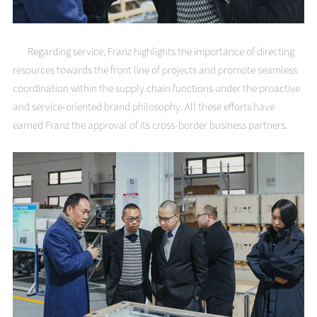
Regarding service, Franz highlights the importance of directing
resources towards the front line of projects and promote seamless
coordination within the supply chain functions under the proactive
and service-oriented brand philosophy. All these efforts have
earned Franz the approval of its cross-border business partners.