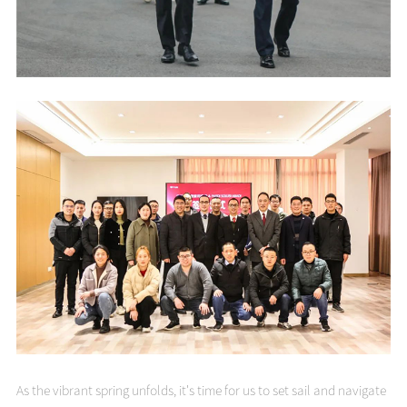
As the vibrant spring unfolds, it's time for us to set sail and navigate