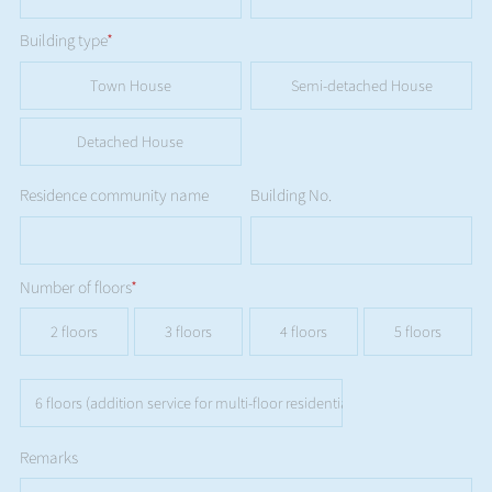
Building type
*
Town House
Semi-detached House
Detached House
Residence community name
Building No.
Number of floors
*
2 floors
3 floors
4 floors
5 floors
6 floors (addition service for multi-floor residential buildings is not availa
Remarks