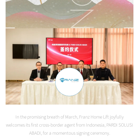
In the promising breath of March, Franz Home Lift joyfully
welcomes its first cross-border agent from Indonesia, PARDI SOLUSI
ABADI, for a momentous signing ceremony.