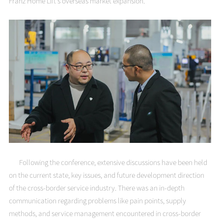
Franz Home Lift's overseas market expansion.
Following the conference, extensive discussions have been held
on the current state, key issues, and future development direction
of the cross-border service industry. There was an in-depth
communication regarding problems like pain points, supply
methods, and service management encountered in cross-border