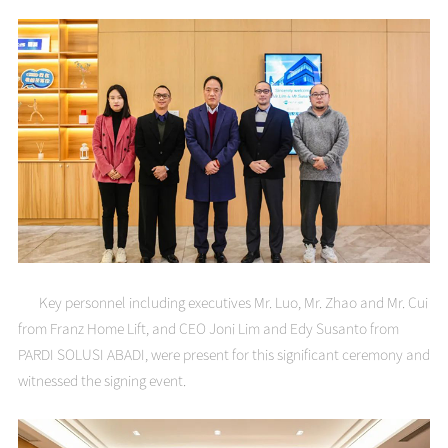
Key personnel including executives Mr. Luo, Mr. Zhao and Mr. Cui
from Franz Home Lift, and CEO Joni Lim and Edy Susanto from
PARDI SOLUSI ABADI, were present for this significant ceremony and
witnessed the signing event.