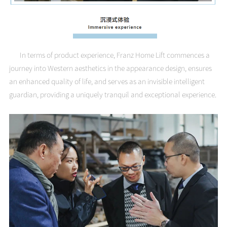
In terms of product experience, Franz Home Lift commences a
journey into Western aesthetics in the appearance design, ensures
an enhanced quality of life, and serves as an invisible intelligent
guardian, providing a uniquely tranquil and exceptional experience.