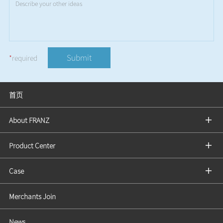
Submit
*
required
首页
About FRANZ
Product Center
Case
Merchants Join
News