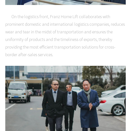
On the logistics front, Franz Home Lift collaborates with
prominent domestic and international logistics companies, reduces
wear and tear in the midst of transportation and ensures the
uniformity of products and the timeliness of exports, thereby
providing the most efficient transportation solutions for cross-
border after-sales services.