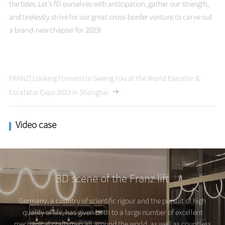
the tides. Let's fill ourselves with anticipation, gather our strength,
and tirelessly strive for our great cross-border venture to carve out
a brand-new chapter for 2023!
FRANZ| Looking Forward to Seeing You at the World Elevator &
Escalator Expo 2023 in Shanghai
Video case
3D scene of the Franz lift
Germany, a country of scientific rigour and the pursuit of high
quality of life, has given birth to a large number of excellent
mechanical craftsmen all around the world, as well as countless