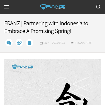
FRANZ | Partnering with Indonesia to
Embrace A Promising Spring!
Date：2023.03.23
Browse：6609