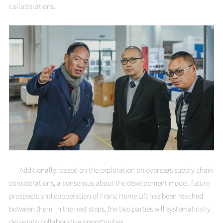
collaborations.
Additionally, based on the exploration on overseas supply chain
considerations, a consensus about the development model, future
prospects and cooperation of Franz Home Lift has been reached
between them. In the next steps, the two parties will systematically
delve into collaborative opportunities.