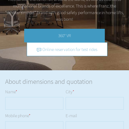
multinational brands of excellence. This is where Franz, the
"scholar's model" brand with good safety performance in home lifts,
was born!
360° VR
Online reservation for test rides
About dimensions and quotation
Name
*
City
*
Mobile phone
*
E-mail