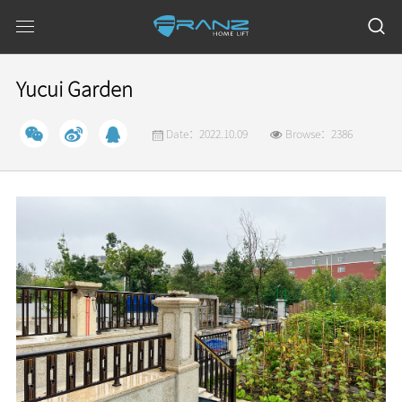
Yucui Garden
Date：2022.10.09
Browse：2386