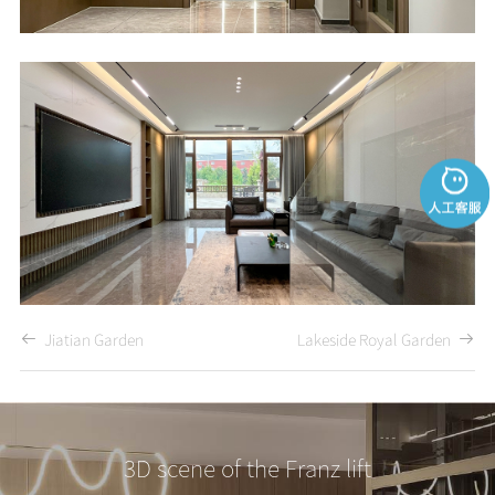
Jiatian Garden
Lakeside Royal Garden
3D scene of the Franz lift