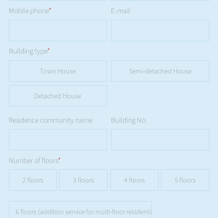
Mobile phone
*
E-mail
Building type
*
Town House
Semi-detached House
Detached House
Residence community name
Building No.
Number of floors
*
2 floors
3 floors
4 floors
5 floors
6 floors (addition service for multi-floor residential buildings is not availa