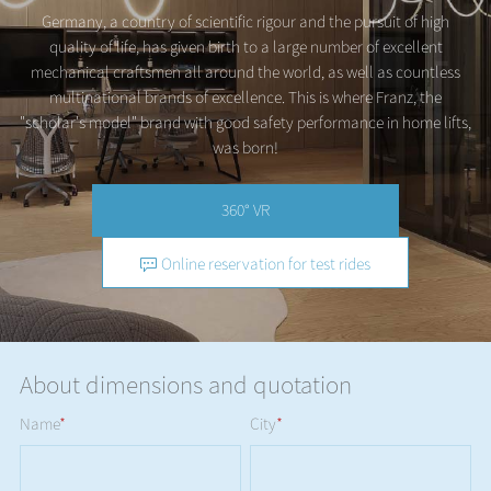
Germany, a country of scientific rigour and the pursuit of high
quality of life, has given birth to a large number of excellent
mechanical craftsmen all around the world, as well as countless
multinational brands of excellence. This is where Franz, the
"scholar's model" brand with good safety performance in home lifts,
was born!
360° VR
Online reservation for test rides
About dimensions and quotation
Name
*
City
*