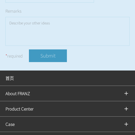
Remarks
Submit
*
required
首页
About FRANZ
Product Center
Case